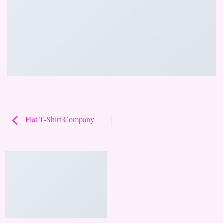
Flat T-Shirt Company