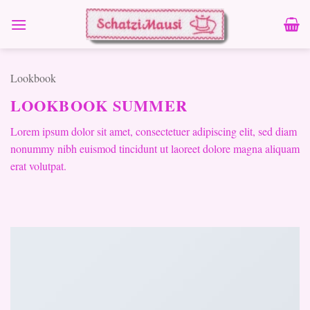
Zum
Inhalt
springen
Lookbook
LOOKBOOK SUMMER
Lorem ipsum dolor sit amet, consectetuer adipiscing elit, sed diam
nonummy nibh euismod tincidunt ut laoreet dolore magna aliquam
erat volutpat.